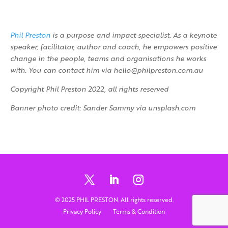
Phil Preston
is a purpose and impact specialist. As a keynote
speaker, facilitator, author and coach, he empowers positive
change in the people, teams and organisations he works
with. You can contact him via hello@philpreston.com.au
Copyright Phil Preston 2022, all rights reserved
Banner photo credit: Sander Sammy via unsplash.com
© 2025 PHIL PRESTON. All rights reserved.
Privacy Policy
Terms & Condition