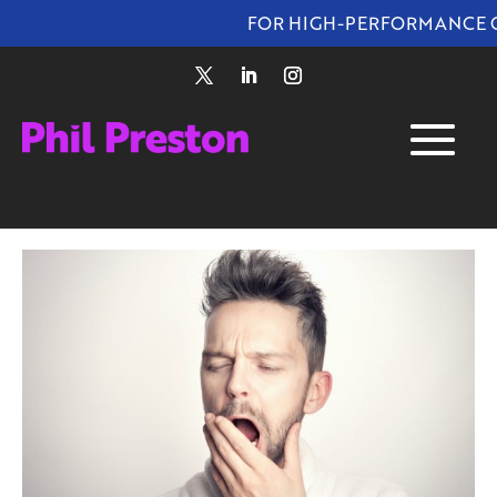
FOR HIGH-PERFORMANCE OUTC