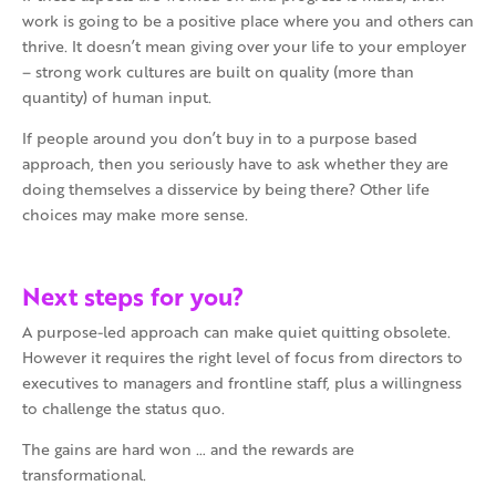
work is going to be a positive place where you and others can
thrive. It doesn’t mean giving over your life to your employer
– strong work cultures are built on quality (more than
quantity) of human input.
If people around you don’t buy in to a purpose based
approach, then you seriously have to ask whether they are
doing themselves a disservice by being there? Other life
choices may make more sense.
Next steps for you?
A purpose-led approach can make quiet quitting obsolete.
However it requires the right level of focus from directors to
executives to managers and frontline staff, plus a willingness
to challenge the status quo.
The gains are hard won … and the rewards are
transformational.