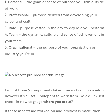
Personal
– the goals or sense of purpose you gain outside
of work
Professional
– purpose derived from developing your
career and craft
Role
– purpose vested in the day-to-day role you perform
Team
– the dynamic, culture and sense of achievement in
your team
Organisational
– the purpose of your organisation or
industry you’re in.
Each of these 5 components takes time and skill to develop,
however it’s a useful blueprint to work from. Do a quick self
where you are at
check-in now to gauge
?
If these aspects are worked on and progress is made, then