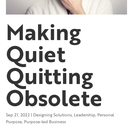
Making
Quiet
Quitting
Obsolete
Sep 21, 2022
|
Designing Solutions
,
Leadership
,
Personal
Purpose
,
Purpose-led Business