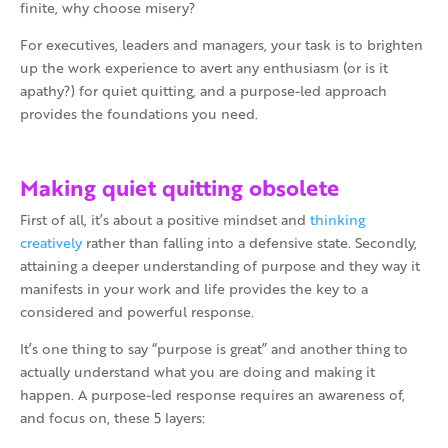
finite, why choose misery?
For executives, leaders and managers, your task is to brighten
up the work experience to avert any enthusiasm (or is it
apathy?) for quiet quitting, and a purpose-led approach
provides the foundations you need.
Making quiet quitting obsolete
First of all, it’s about a positive mindset and
thinking
creatively
rather than falling into a defensive state. Secondly,
attaining a deeper understanding of purpose and they way it
manifests in your work and life provides the key to a
considered and powerful response.
It’s one thing to say “purpose is great” and another thing to
actually understand what you are doing and making it
happen. A purpose-led response requires an awareness of,
and focus on, these 5 layers: