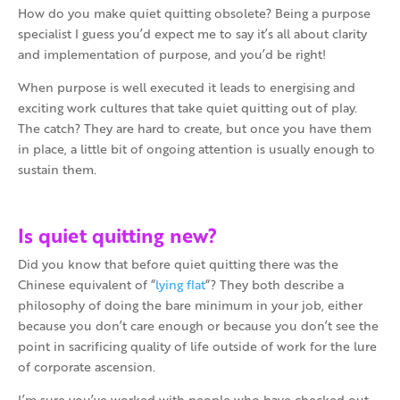
How do you make quiet quitting obsolete? Being a purpose
specialist I guess you’d expect me to say it’s all about clarity
and implementation of purpose, and you’d be right!
When purpose is well executed it leads to energising and
exciting work cultures that take quiet quitting out of play.
The catch? They are hard to create, but once you have them
in place, a little bit of ongoing attention is usually enough to
sustain them.
Is quiet quitting new?
Did you know that before quiet quitting there was the
Chinese equivalent of “
lying flat
“? They both describe a
philosophy of doing the bare minimum in your job, either
because you don’t care enough or because you don’t see the
point in sacrificing quality of life outside of work for the lure
of corporate ascension.
I’m sure you’ve worked with people who have checked out