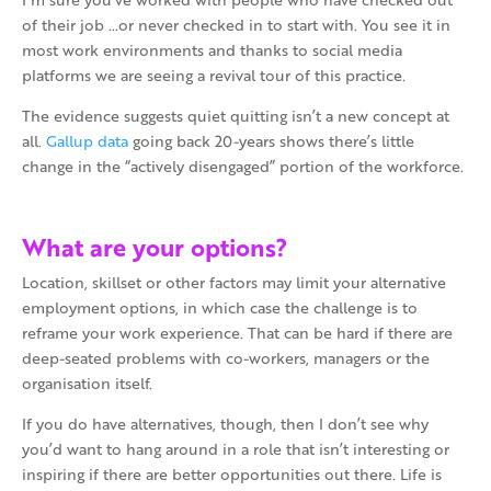
of their job …or never checked in to start with. You see it in
most work environments and thanks to social media
platforms we are seeing a revival tour of this practice.
The evidence suggests quiet quitting isn’t a new concept at
all.
Gallup data
going back 20-years shows there’s little
change in the “actively disengaged” portion of the workforce.
What are your options?
Location, skillset or other factors may limit your alternative
employment options, in which case the challenge is to
reframe your work experience. That can be hard if there are
deep-seated problems with co-workers, managers or the
organisation itself.
If you do have alternatives, though, then I don’t see why
you’d want to hang around in a role that isn’t interesting or
inspiring if there are better opportunities out there. Life is