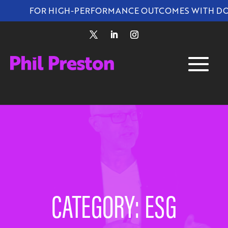
FOR HIGH-PERFORMANCE OUTCOMES WITH DO
CATEGORY: ESG