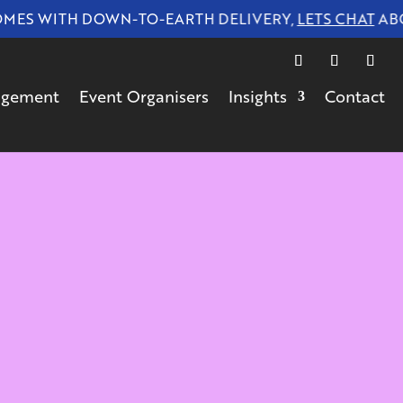
 WITH DOWN-TO-EARTH DELIVERY,
LETS CHAT
ABOUT
gagement
Event Organisers
Insights
Contact