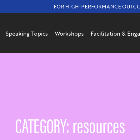
FOR HIGH-PERFORMANCE OUTCOMES
Speaking Topics
Workshops
Facilitation & En
CATEGORY: resources