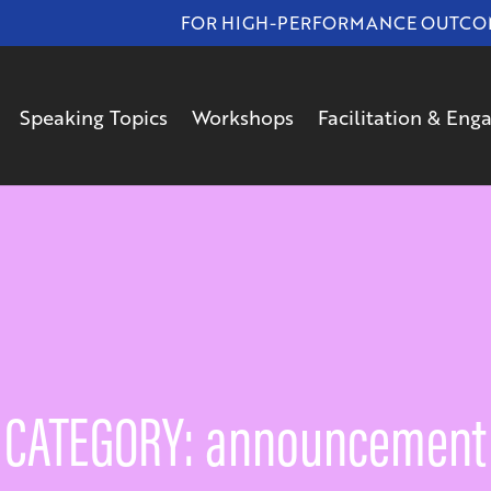
FOR HIGH-PERFORMANCE OUTCOMES
Speaking Topics
Workshops
Facilitation & En
CATEGORY: announcement