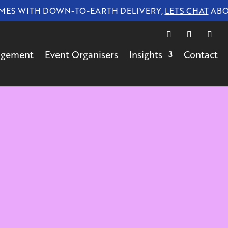
 WITH DOWN-TO-EARTH DELIVERY,
LETS CHAT
ABOUT 
gagement
Event Organisers
Insights
Contact